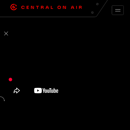
ARCHIVE FEED