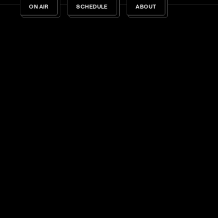
ON AIR
SCHEDULE
ABOUT