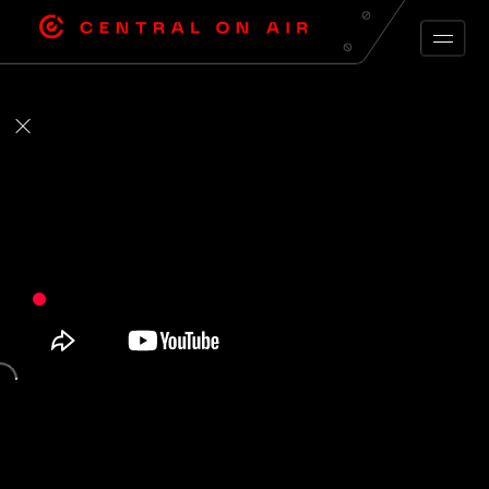
ARCHIVE FEED