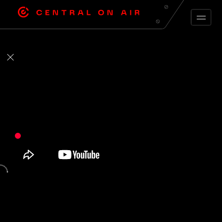
ARCHIVE FEED