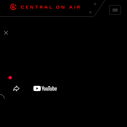
ARCHIVE FEED