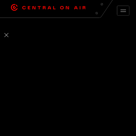
ARCHIVE FEED