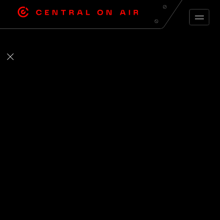
ARCHIVE FEED