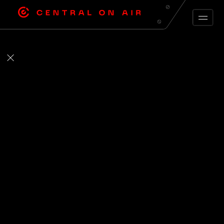
ARCHIVE FEED