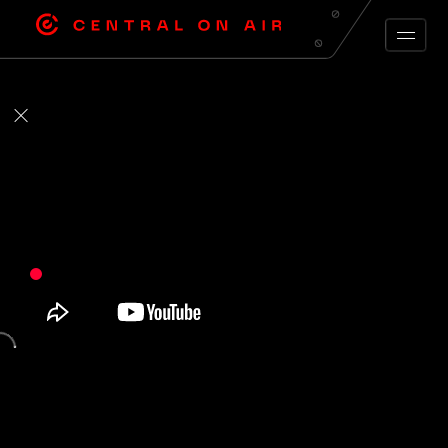
ARCHIVE FEED