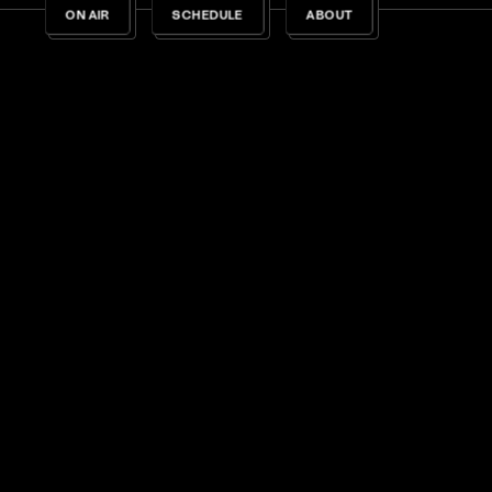
ON AIR
SCHEDULE
ABOUT