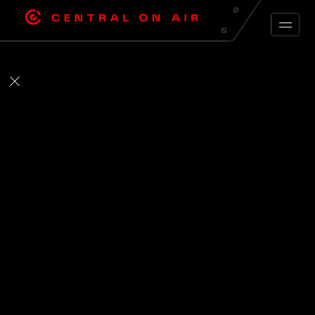
ARCHIVE FEED