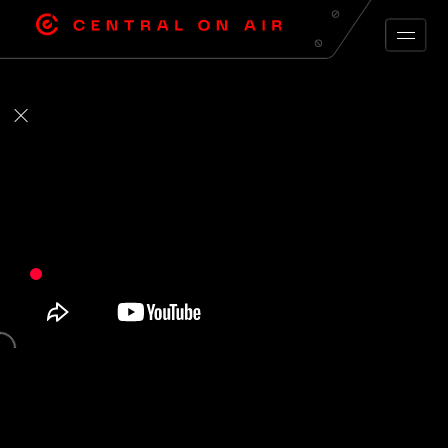
ARCHIVE FEED