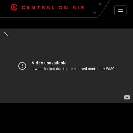
ARCHIVE FEED