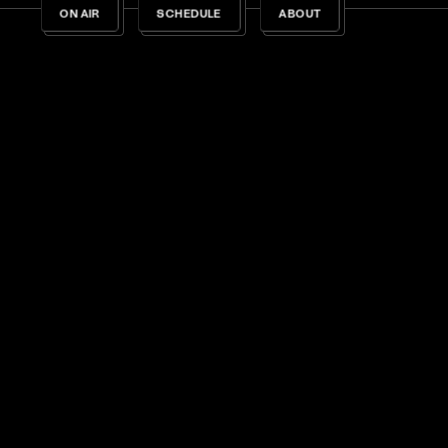
ON AIR
SCHEDULE
ABOUT